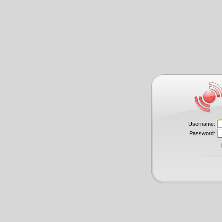
Username:
Password: